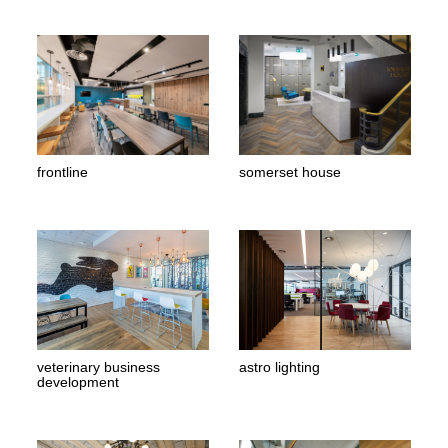
frontline
somerset house
veterinary business
astro lighting
development