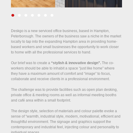
•
•
•
•
•
•
•
Deskgo is a new serviced office business, based in Hampton,
Peterborough. The owners of the business saw a niche in the market
locally to tap into the expanding Hampton area in providing home-
based workers and small businesses the opportunity to work closer
to home with all the professional services to hand.
Our brief was to create a
“stylish & innovative design”.
The co-
workers should be able to inhabit a space “just like home” where
they have a maximum amount of comfort and “image” to focus,
collaborate and receive clients in a professional environment.
The challenge was to provide facilities such as open plan desking,
private office & meeting rooms as well as informal meeting booths
and café area within a small footprint.
The design style, selection of materials and colour palette evoke a
sense of “warmth, industrial style, modern, motivational, efficient and
thoughtful environment.
The signage and graphics support the
contemporary and industrial feel, injecting colour and personality to
individual spaces.