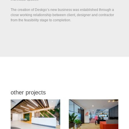
The creation of Deskgo’s new business was established through a
close working relationship between client, designer and contractor
from the feasibility stage to completion.
other projects