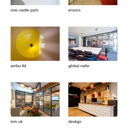
one castle park
ensors
ambu ltd
global radio
tvm uk
deskgo