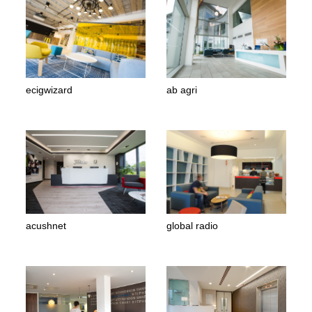
ecigwizard
ab agri
acushnet
global radio