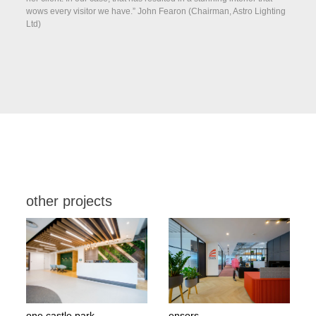
wows every visitor we have.” John Fearon (Chairman, Astro Lighting
Ltd)
other projects
one castle park
ensors