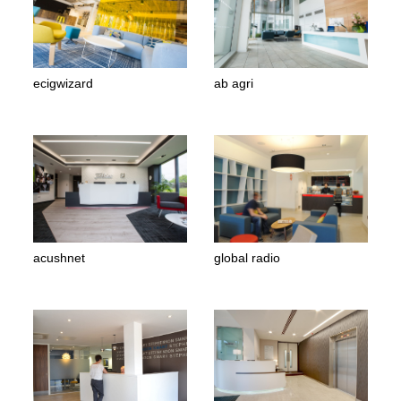
ecigwizard
ab agri
acushnet
global radio