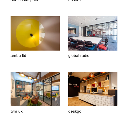
ambu ltd
global radio
tvm uk
deskgo