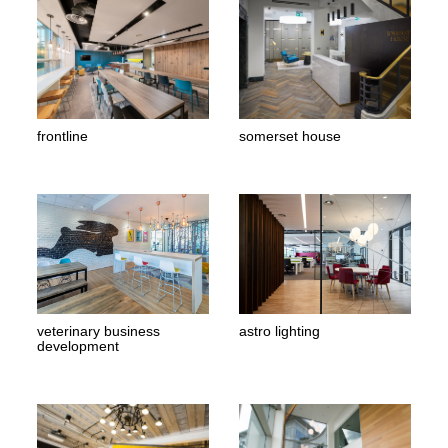
frontline
somerset house
veterinary business
astro lighting
development