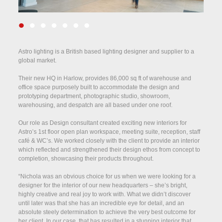
•
•
•
•
•
•
•
Astro lighting is a British based lighting designer and supplier to a
global market.
Their new HQ in Harlow, provides 86,000 sq ft of warehouse and
office space purposely built to accommodate the design and
prototyping department, photographic studio, showroom,
warehousing, and despatch are all based under one roof.
Our role as Design consultant created exciting new interiors for
Astro’s 1st floor open plan workspace, meeting suite, reception, staff
café & WC’s. We worked closely with the client to provide an interior
which reflected and strengthened their design ethos from concept to
completion, showcasing their products throughout.
“Nichola was an obvious choice for us when we were looking for a
designer for the interior of our new headquarters – she’s bright,
highly creative and real joy to work with. What we didn’t discover
until later was that she has an incredible eye for detail, and an
absolute steely determination to achieve the very best outcome for
her client. In our case, that has resulted in a stunning interior that