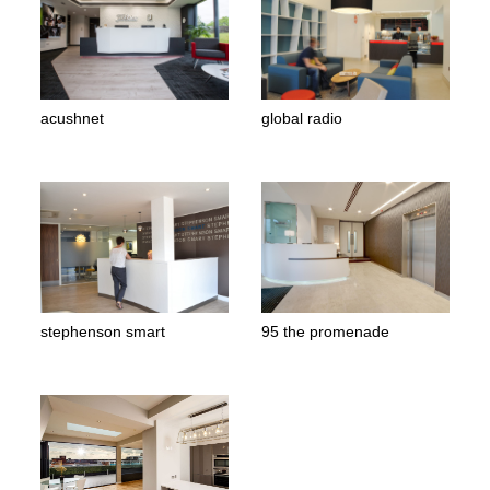
acushnet
global radio
stephenson smart
95 the promenade