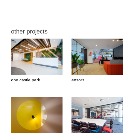
other projects
one castle park
ensors