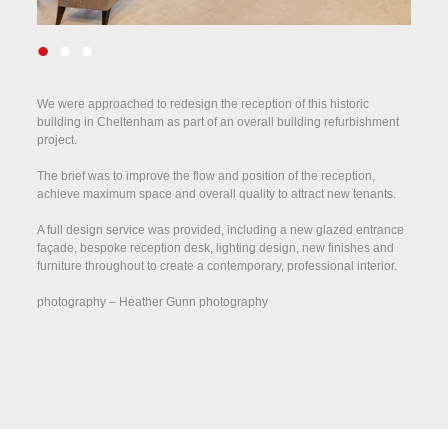
•
•
•
We were approached to redesign the reception of this historic
building in Cheltenham as part of an overall building refurbishment
project.
The brief was to improve the flow and position of the reception,
achieve maximum space and overall quality to attract new tenants.
A full design service was provided, including a new glazed entrance
façade, bespoke reception desk, lighting design, new finishes and
furniture throughout to create a contemporary, professional interior.
photography – Heather Gunn photography