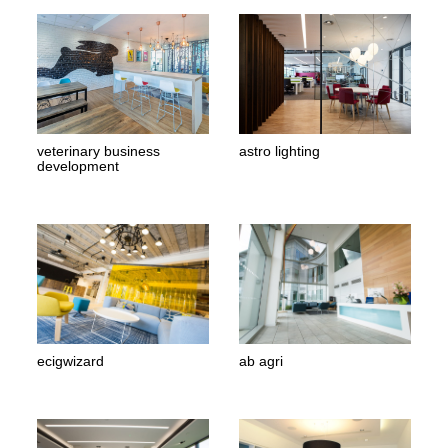
veterinary business
astro lighting
development
ecigwizard
ab agri