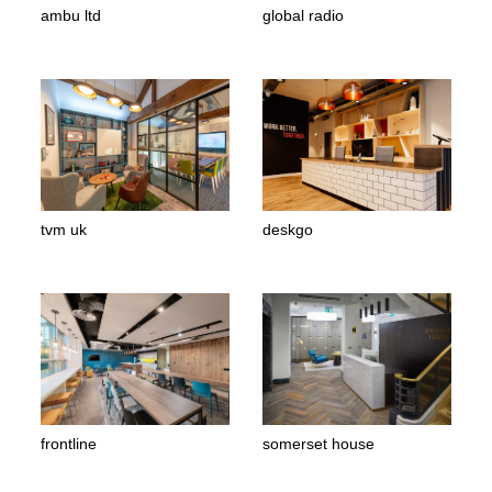
ambu ltd
global radio
tvm uk
deskgo
frontline
somerset house