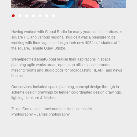
•
•
•
•
•
•
•
Having worked with Global Radio for many years on their Leicester
square HQ and various regional studios it was a pleasure to be
working with them again to design their new 4064 sqft studios at 1
the square, Temple Quay, Bristol.
WehelpedtheteamatGlobal realise their aspirations in space
planning agile works areas, open plan office space, branded
meeting rooms and studio pods for broadcasting HEART and news
booths.
Our services included space planning, concept design through to
scheme design drawings for tender, co-ordinated design drawings,
lighting, furniture & finishes.
Fit out Contractor – environments for business ltd
Photography – James photography