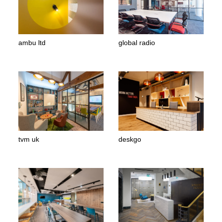
ambu ltd
global radio
tvm uk
deskgo