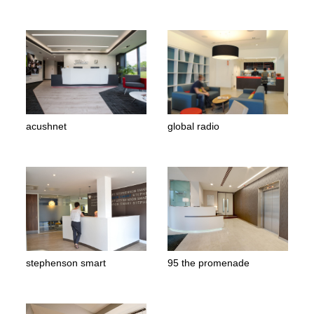
acushnet
global radio
stephenson smart
95 the promenade