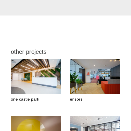
other projects
one castle park
ensors