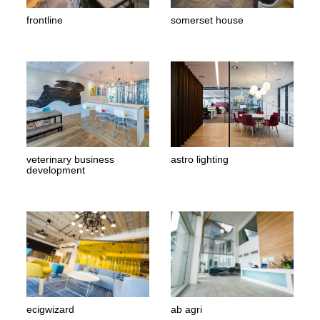
frontline
somerset house
veterinary business
astro lighting
development
ecigwizard
ab agri