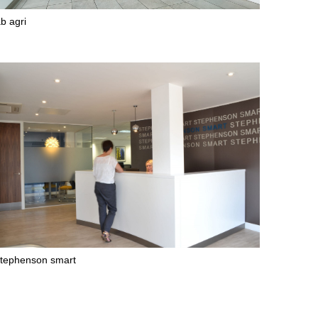
b agri
tephenson smart