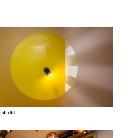
mbu ltd