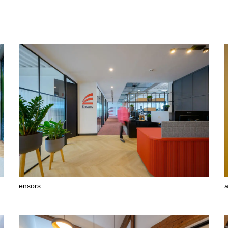
ensors
a