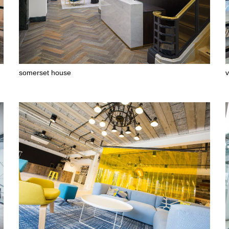
somerset house
v