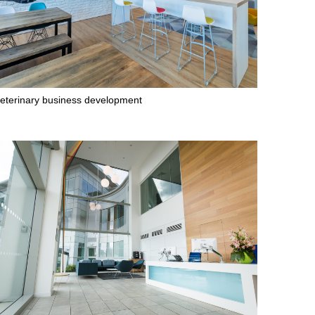
eterinary business development