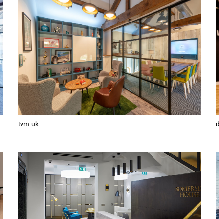
tvm uk