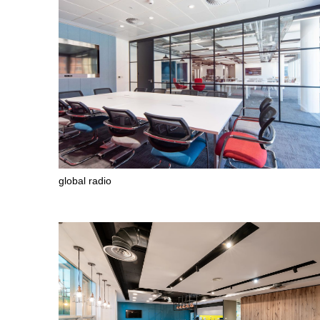
global radio