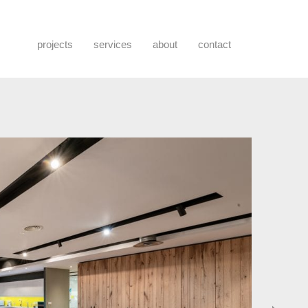
projects
services
about
contact