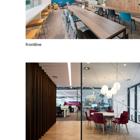
frontline