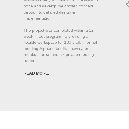
hone and develop the chosen concept
through to detailed design &
implementation.
The project was completed within a 12-
week fit-out programme providing a
flexible workspace for 180 staff, informal
meeting & phone booths, new café/
breakout area, and six private meeting
rooms.
“Nichola worked exceptionally well with us
READ MORE...
on the design and fit out stages of our new
office space. She quickly understood our
needs and our culture. Nichola brought
excellent vision and sound advice to help
us deliver a space which was not only
superb for our open and collaborative
working environment, but also looks
fantastic. Nichola’s eye for detail ensured
that everything went smoothly in the build