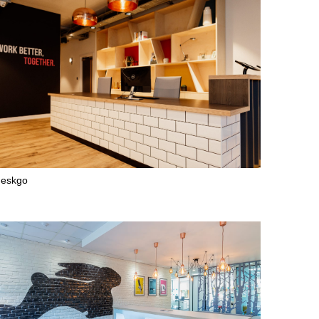
deskgo