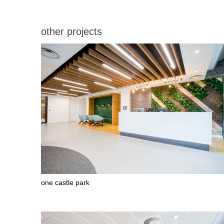
stages where she worked tirelessly to
make sure the fit-out company, COEL,
delivered exactly what was required for the
other projects
design. Nichola also managed the furniture
procurement process providing an
excellent set of choices to meet an
extremely demanding budget. We were
very fortunate to have Nichola as part of
the team. Undoubtedly she has been a key
part of the success of this project, which
was delivered to specification, on time and
budget.” Greg Hayden, the client Project
Manager
Photos: Andrew Wilkinson.
one castle park