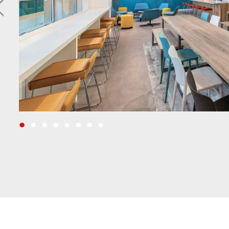
•
•
•
•
•
•
•
•