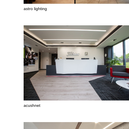
astro lighting
acushnet