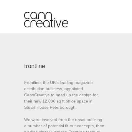
S
k
i
p
t
o
c
o
n
frontline
t
e
n
Frontline, the UK’s leading magazine
t
distribution business, appointed
CannCreative to head up the design for
their new 12,000 sq ft office space in
Stuart House Peterborough.
We were involved from the onset outlining
a number of potential fit-out concepts, then
worked closely with the Frontline team to