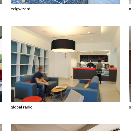
ecigwizard
a
global radio
s