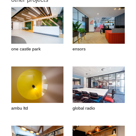
one castle park
ensors
ambu ltd
global radio