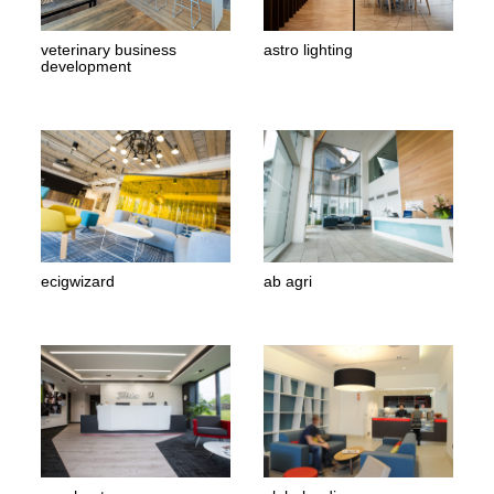
veterinary business
astro lighting
development
ecigwizard
ab agri