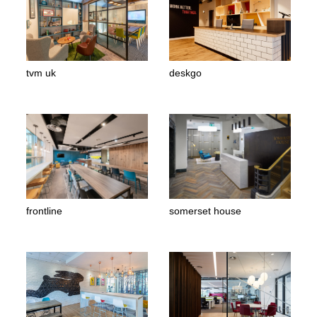
tvm uk
deskgo
frontline
somerset house