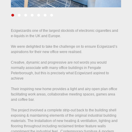
•
•
•
•
•
•
•
Ecigwizardis one of the largest stockists of electronic cigarettes and
e-liquids in the UK and Europe.
We were delighted to take the challenge on to ensure Ecigwizard’s
aspirations for their new office were realised.
Creative, dynamic and progressive are not words you would
normally associate with many office buildings in Fengate
Peterborough, but this is precisely what Ecigwizard aspired to
achieve
Their inspiring new home provides a light and airy open plan office
facilitating work areas, collaborative meeting spaces, games area
and coffee bar.
The project involved a complete strip-out back to the building shell
exposing & maintaining elements of the original industrial building
materials. The Installation of new heating & ventilation, lighting and
flooring throughout including reclaimed timber feature walls
compliment the industrial feel. Contemporary furniture & modern