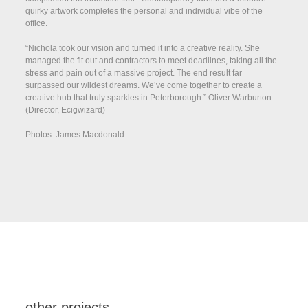
quirky artwork completes the personal and individual vibe of the
office.
“Nichola took our vision and turned it into a creative reality. She
managed the fit out and contractors to meet deadlines, taking all the
stress and pain out of a massive project. The end result far
surpassed our wildest dreams. We’ve come together to create a
creative hub that truly sparkles in Peterborough.” Oliver Warburton
(Director, Ecigwizard)
Photos: James Macdonald.
other projects