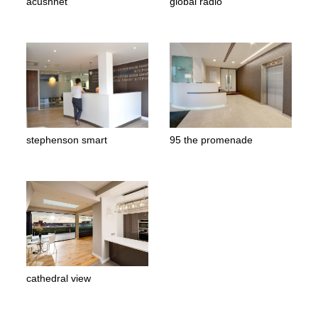
acushnet
global radio
stephenson smart
95 the promenade
cathedral view