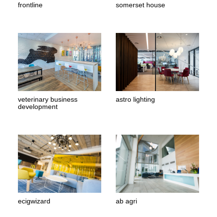
frontline
somerset house
veterinary business
astro lighting
development
ecigwizard
ab agri