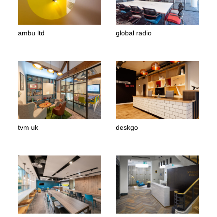
ambu ltd
global radio
tvm uk
deskgo