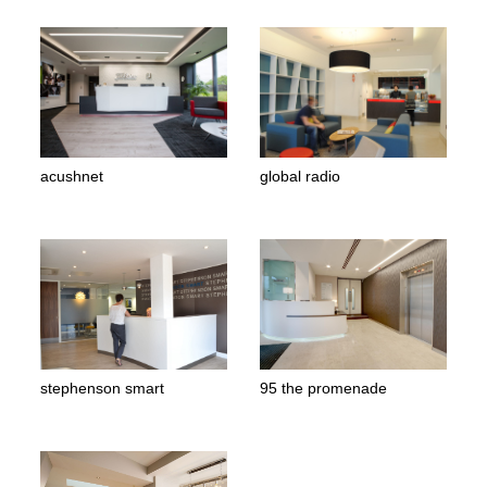
acushnet
global radio
stephenson smart
95 the promenade