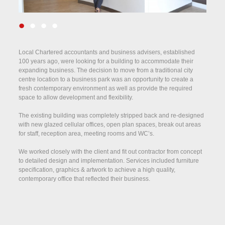
•
•
•
•
Local Chartered accountants and business advisers, established
100 years ago, were looking for a building to accommodate their
expanding business. The decision to move from a traditional city
centre location to a business park was an opportunity to create a
fresh contemporary environment as well as provide the required
space to allow development and flexibility.
The existing building was completely stripped back and re-designed
with new glazed cellular offices, open plan spaces, break out areas
for staff, reception area, meeting rooms and WC’s.
We worked closely with the client and fit out contractor from concept
to detailed design and implementation. Services included furniture
specification, graphics & artwork to achieve a high quality,
contemporary office that reflected their business.