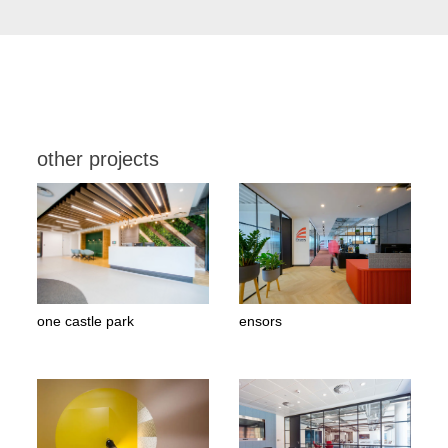
other projects
one castle park
ensors